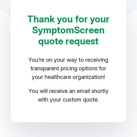
Thank you for your
SymptomScreen
quote request
You’re on your way to receiving
transparent pricing options for
your healthcare organization!
You will receive an email shortly
with your custom quote.