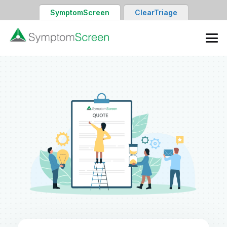
SymptomScreen
ClearTriage