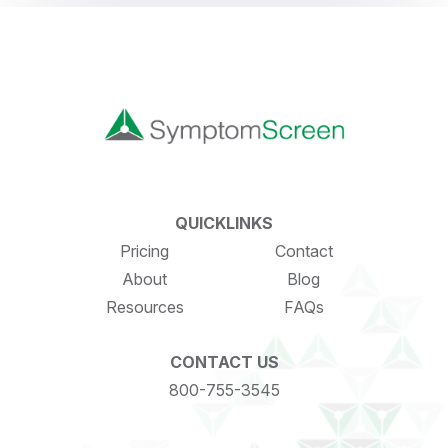
QUICKLINKS
Pricing
Contact
About
Blog
Resources
FAQs
CONTACT US
800-755-3545