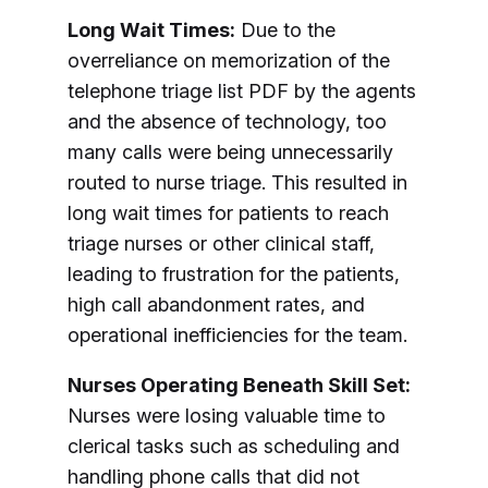
Long Wait Times:
Due to the
overreliance on memorization of the
telephone triage list PDF by the agents
and the absence of technology, too
many calls were being unnecessarily
routed to nurse triage. This resulted in
long wait times for patients to reach
triage nurses or other clinical staff,
leading to frustration for the patients,
high call abandonment rates, and
operational inefficiencies for the team.
Nurses Operating Beneath Skill Set:
Nurses were losing valuable time to
clerical tasks such as scheduling and
handling phone calls that did not