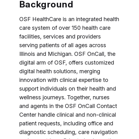
Background
OSF HealthCare is an integrated health
care system of over 150 health care
facilities, services and providers
serving patients of all ages across
Illinois and Michigan. OSF OnCall, the
digital arm of OSF, offers customized
digital health solutions, merging
innovation with clinical expertise to
support individuals on their health and
wellness journeys. Together, nurses
and agents in the OSF OnCall Contact
Center handle clinical and non-clinical
patient requests, including office and
diagnostic scheduling, care navigation