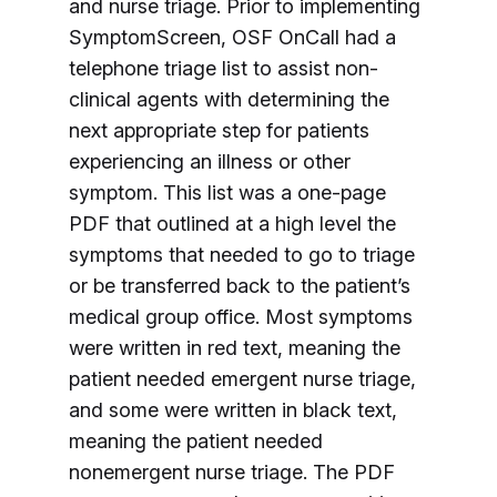
and nurse triage. Prior to implementing
SymptomScreen, OSF OnCall had a
telephone triage list to assist non-
clinical agents with determining the
next appropriate step for patients
experiencing an illness or other
symptom. This list was a one-page
PDF that outlined at a high level the
symptoms that needed to go to triage
or be transferred back to the patient’s
medical group office. Most symptoms
were written in red text, meaning the
patient needed emergent nurse triage,
and some were written in black text,
meaning the patient needed
nonemergent nurse triage. The PDF