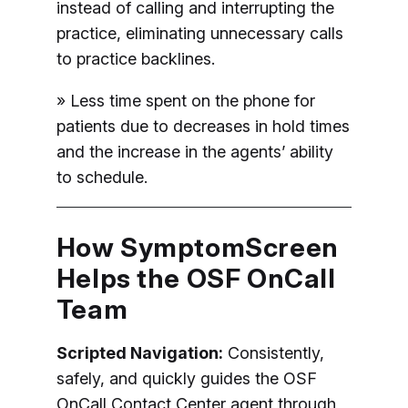
instead of calling and interrupting the
practice, eliminating unnecessary calls
to practice backlines.
» Less time spent on the phone for
patients due to decreases in hold times
and the increase in the agents’ ability
to schedule.
How SymptomScreen
Helps the OSF OnCall
Team
Scripted Navigation:
Consistently,
safely, and quickly guides the OSF
OnCall Contact Center agent through