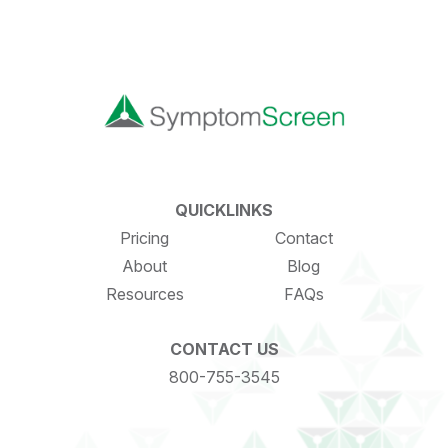
QUICKLINKS
Pricing
Contact
About
Blog
Resources
FAQs
CONTACT US
800-755-3545