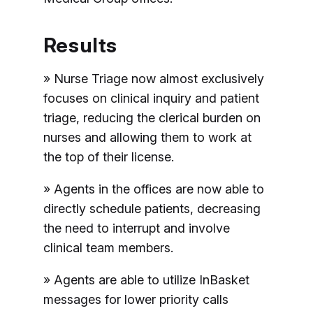
Results
» Nurse Triage now almost exclusively
focuses on clinical inquiry and patient
triage, reducing the clerical burden on
nurses and allowing them to work at
the top of their license.
» Agents in the offices are now able to
directly schedule patients, decreasing
the need to interrupt and involve
clinical team members.
» Agents are able to utilize InBasket
messages for lower priority calls