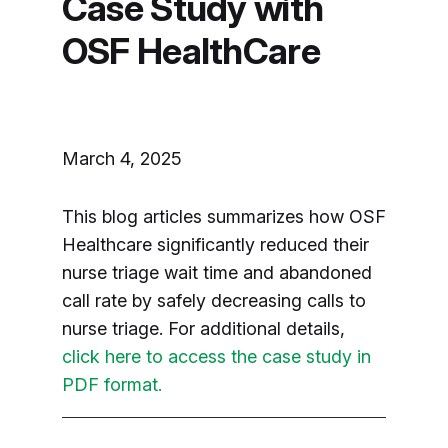
Case Study with
OSF HealthCare
March 4, 2025
This blog articles summarizes how OSF
Healthcare significantly reduced their
nurse triage wait time and abandoned
call rate by safely decreasing calls to
nurse triage. For additional details,
click here to access the case study in
PDF format.