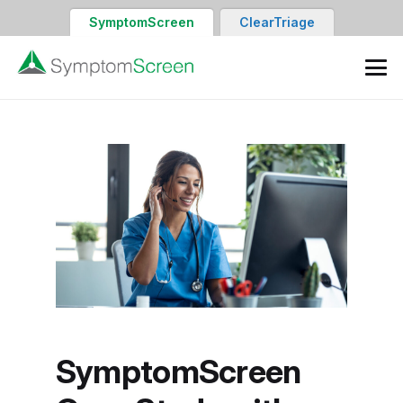
SymptomScreen
ClearTriage
SymptomScreen