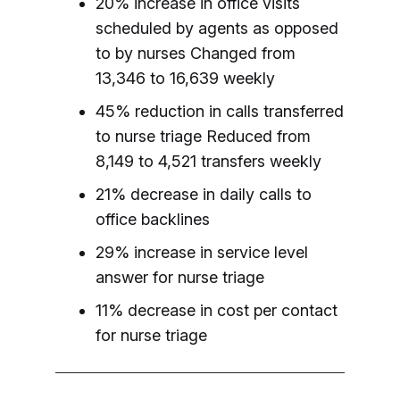
20% increase in office visits
scheduled by agents as opposed
to by nurses
Changed from
13,346 to 16,639 weekly
45% reduction in calls transferred
to nurse triage
Reduced from
8,149 to 4,521 transfers weekly
21% decrease in daily calls to
office backlines
29% increase in service level
answer for nurse triage
11% decrease in cost per contact
for nurse triage