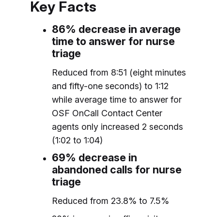
Key Facts
86% decrease in average
time to answer for nurse
triage
Reduced from 8:51 (eight minutes
and fifty-one seconds) to 1:12
while average time to answer for
OSF OnCall Contact Center
agents only increased 2 seconds
(1:02 to 1:04)
69% decrease in
abandoned calls for nurse
triage
Reduced from 23.8% to 7.5%