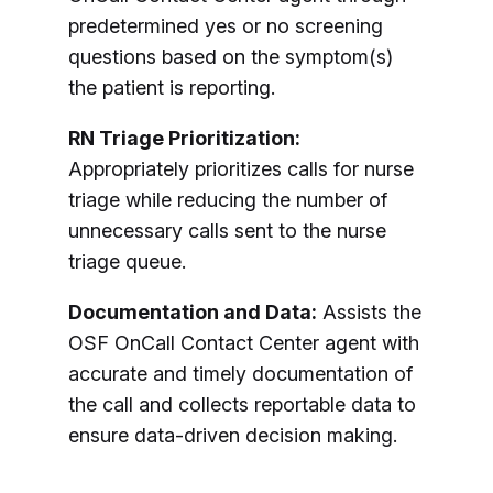
predetermined yes or no screening
questions based on the symptom(s)
the patient is reporting.
RN Triage Prioritization:
Appropriately prioritizes calls for nurse
triage while reducing the number of
unnecessary calls sent to the nurse
triage queue.
Documentation and Data:
Assists the
OSF OnCall Contact Center agent with
accurate and timely documentation of
the call and collects reportable data to
ensure data-driven decision making.