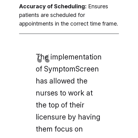
Accuracy of Scheduling:
Ensures
patients are scheduled for
appointments in the correct time frame.
The implementation
of SymptomScreen
has allowed the
nurses to work at
the top of their
licensure by having
them focus on