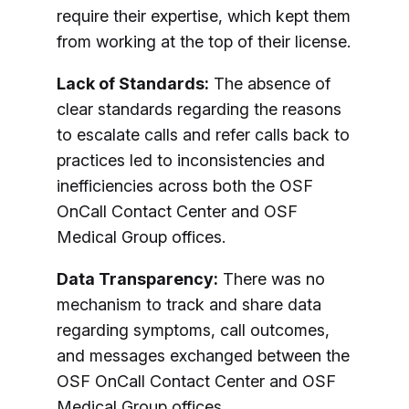
require their expertise, which kept them
from working at the top of their license.
Lack of Standards:
The absence of
clear standards regarding the reasons
to escalate calls and refer calls back to
practices led to inconsistencies and
inefficiencies across both the OSF
OnCall Contact Center and OSF
Medical Group offices.
Data Transparency:
There was no
mechanism to track and share data
regarding symptoms, call outcomes,
and messages exchanged between the
OSF OnCall Contact Center and OSF
Medical Group offices.