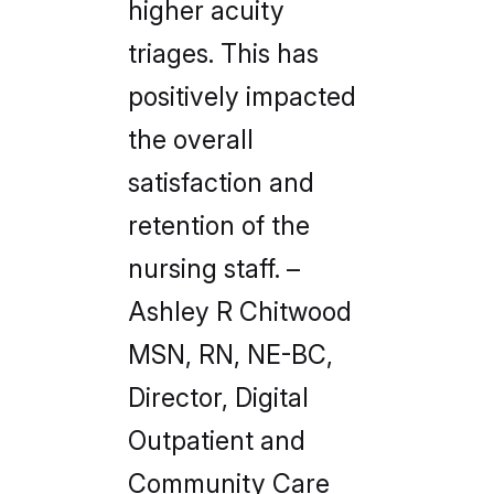
higher acuity
triages. This has
positively impacted
the overall
satisfaction and
retention of the
nursing staff.
–
Ashley R Chitwood
MSN, RN, NE-BC,
Director, Digital
Outpatient and
Community Care