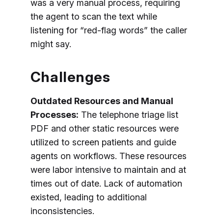
was a very manual process, requiring
the agent to scan the text while
listening for “red-flag words” the caller
might say.
Challenges
Outdated Resources and Manual
Processes:
The telephone triage list
PDF and other static resources were
utilized to screen patients and guide
agents on workflows. These resources
were labor intensive to maintain and at
times out of date. Lack of automation
existed, leading to additional
inconsistencies.