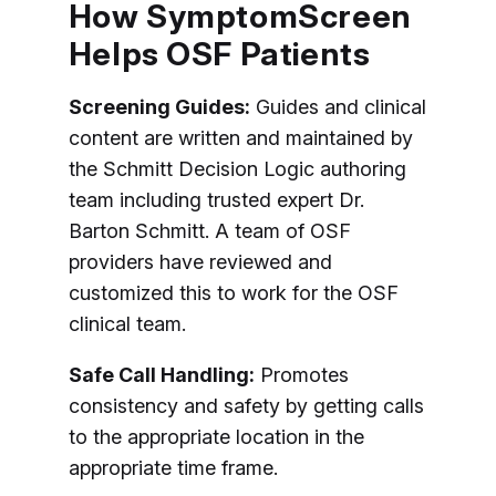
How SymptomScreen
Helps OSF Patients
Screening Guides:
Guides and clinical
content are written and maintained by
the Schmitt Decision Logic authoring
team including trusted expert Dr.
Barton Schmitt. A team of OSF
providers have reviewed and
customized this to work for the OSF
clinical team.
Safe Call Handling:
Promotes
consistency and safety by getting calls
to the appropriate location in the
appropriate time frame.