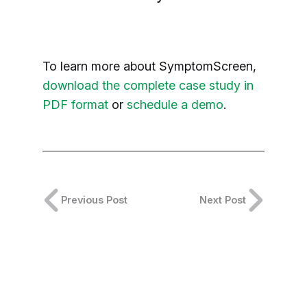
To learn more about SymptomScreen,
download the complete case study in
PDF format
or
schedule a demo
.
Previous Post
Next Post